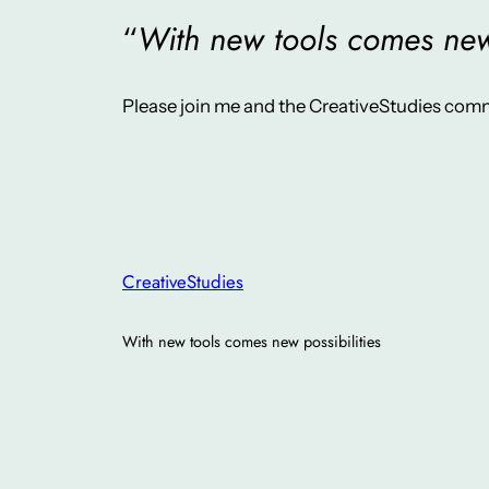
“
With new tools comes new 
Please join me and the CreativeStudies comm
CreativeStudies
With new tools comes new possibilities