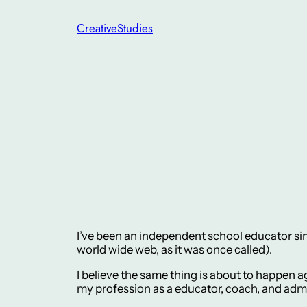
Skip
CreativeStudies
to
content
I’ve been an independent school educator sin
world wide web, as it was once called).
I believe the same thing is about to happen ag
my profession as a educator, coach, and admi