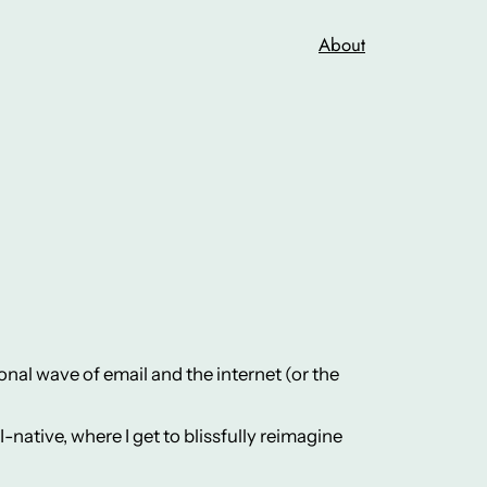
About
nal wave of email and the internet (or the
-native, where I get to blissfully reimagine