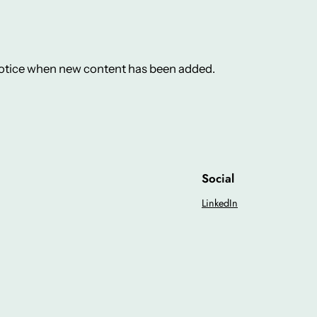
 notice when new content has been added.
Social
LinkedIn