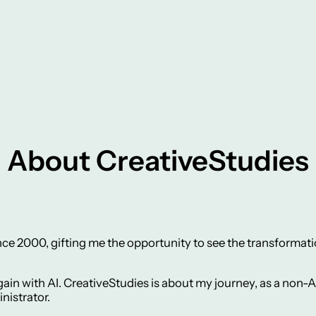
About CreativeStudies
ce 2000, gifting me the opportunity to see the transformatio
ain with AI. CreativeStudies is about my journey, as a non-AI
nistrator.