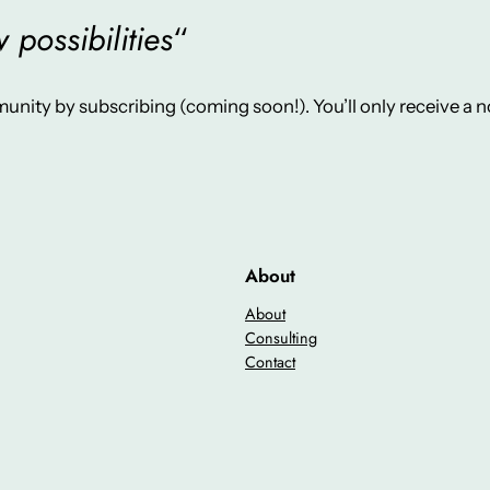
possibilities
“
unity by subscribing (coming soon!). You’ll only receive a
About
About
Consulting
Contact